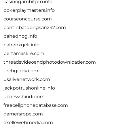
casinogambitpro.info
pokerplaymasters.info
courseoncourse.com
bantinbatdongsan247.com
bahednog.info
bahenxgek.info
pertamaskre.com
threadsvideoandphotodownloader.com
techgiddy.com
usalivenetwork.com
jackpotrushonline.info
ucnewshindi.com
freecellphonedatabase.com
gamersrope.com
exellewebmedia.com