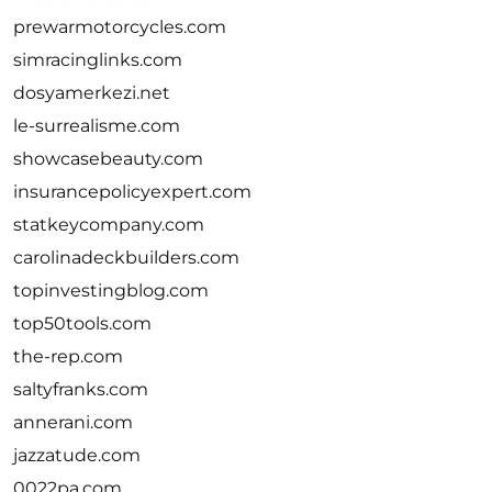
prewarmotorcycles.com
simracinglinks.com
dosyamerkezi.net
le-surrealisme.com
showcasebeauty.com
insurancepolicyexpert.com
statkeycompany.com
carolinadeckbuilders.com
topinvestingblog.com
top50tools.com
the-rep.com
saltyfranks.com
annerani.com
jazzatude.com
0022pa.com