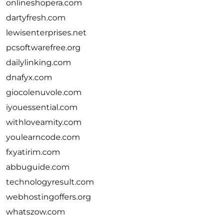
onlineshopera.com
dartyfresh.com
lewisenterprises.net
pcsoftwarefree.org
dailylinking.com
dnafyx.com
giocolenuvole.com
iyouessential.com
withloveamity.com
youlearncode.com
fxyatirim.com
abbuguide.com
technologyresult.com
webhostingoffers.org
whatszow.com