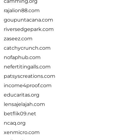
camming.org
rajalion88.com
goupuntacana.com
riversedgepark.com
zaseez.com
catchycrunch.com
nofaphub.com
nefertitingalls.com
patsyscreations.com
income4proof.com
educaritas.org
lensajelajah.com
betflik09.net
ncaq.org
xenmicro.com