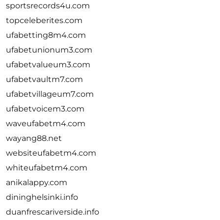
sportsrecords4u.com
topceleberites.com
ufabetting8m4.com
ufabetunionum3.com
ufabetvalueum3.com
ufabetvaultm7.com
ufabetvillageum7.com
ufabetvoicem3.com
waveufabetm4.com
wayang88.net
websiteufabetm4.com
whiteufabetm4.com
anikalappy.com
dininghelsinki.info
duanfrescariverside.info