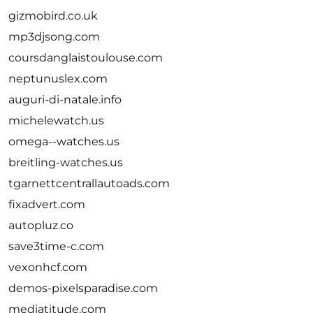
gizmobird.co.uk
mp3djsong.com
coursdanglaistoulouse.com
neptunuslex.com
auguri-di-natale.info
michelewatch.us
omega--watches.us
breitling-watches.us
tgarnettcentrallautoads.com
fixadvert.com
autopluz.co
save3time-c.com
vexonhcf.com
demos-pixelsparadise.com
mediatitude.com