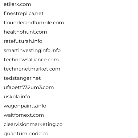
etilerx.com
finestreplica.net
flounderandfumble.com
healthohunt.com
retefuturah.info
smartinvestinginfo.info
technewsalliance.com
technonetmarket.com
tedstanger.net
ufabett732um3.com
uskola.info
wagonpaints.info
waitfornext.com
clearvisionmarketing.co
quantum-code.co