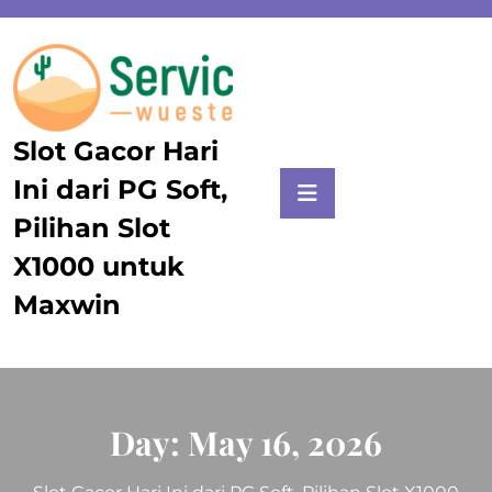
Skip
to
content
Slot Gacor Hari
Ini dari PG Soft,
Pilihan Slot
X1000 untuk
Maxwin
Day:
May 16, 2026