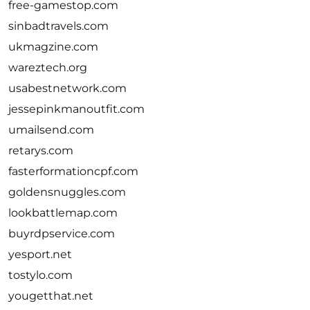
free-gamestop.com
sinbadtravels.com
ukmagzine.com
wareztech.org
usabestnetwork.com
jessepinkmanoutfit.com
umailsend.com
retarys.com
fasterformationcpf.com
goldensnuggles.com
lookbattlemap.com
buyrdpservice.com
yesport.net
tostylo.com
yougetthat.net