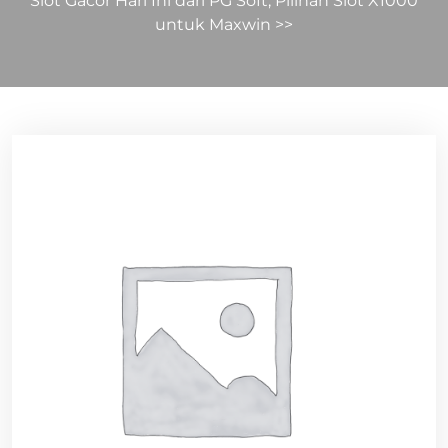
Slot Gacor Hari Ini dari PG Soft, Pilihan Slot X1000
untuk Maxwin
>>