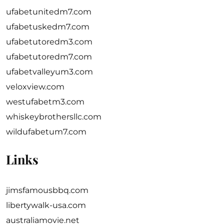
ufabetunitedm7.com
ufabetuskedm7.com
ufabetutoredm3.com
ufabetutoredm7.com
ufabetvalleyum3.com
veloxview.com
westufabetm3.com
whiskeybrothersllc.com
wildufabetum7.com
Links
jimsfamousbbq.com
libertywalk-usa.com
australiamovie.net