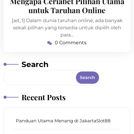
Mengapa Ceriabet Pilihan Utama
2026
untuk Taruhan Online
[ad_1] Dalam dunia taruhan online, ada banyak
sekali pilihan yang tersedia untuk dipilih oleh
para…
0 Comments
Search
Search
Recent Posts
Panduan Utama Menang di JakartaSlot88