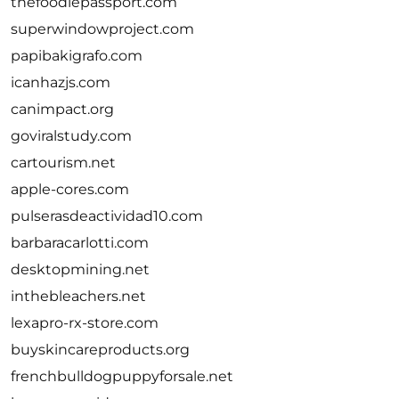
thefoodiepassport.com
superwindowproject.com
papibakigrafo.com
icanhazjs.com
canimpact.org
goviralstudy.com
cartourism.net
apple-cores.com
pulserasdeactividad10.com
barbaracarlotti.com
desktopmining.net
inthebleachers.net
lexapro-rx-store.com
buyskincareproducts.org
frenchbulldogpuppyforsale.net