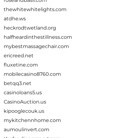
roseandbasil.com
thewhitewhitelights.com
atdhe.ws
heckrodtwetland.org
halfheardinthestillness.com
mybestmassagechair.com
ericreed.net
fluxetine.com
mobilecasino8760.com
betqq3.net
casinoloans5.us
CasinoAuction.us
kipooglecouk.us
mykitchennhome.com
aumoulinvert.com