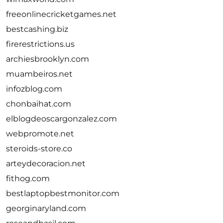
freeonlinecricketgames.net
bestcashing.biz
firerestrictions.us
archiesbrooklyn.com
muambeiros.net
infozblog.com
chonbaihat.com
elblogdeoscargonzalez.com
webpromote.net
steroids-store.co
arteydecoracion.net
fithog.com
bestlaptopbestmonitor.com
georginaryland.com