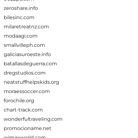
zeroshare.info
bilesinc.com
milaretreatnz.com
modaagi.com
smallvilleph.com
galiciasuroeste.info
batallasdeguerra.com
dregstudios.com
neatstuffhelpskids.org
moraessoccer.com
forochile.org
chart-track.com
wonderfultraveling.com
promocioname.net
wimaxworld.com