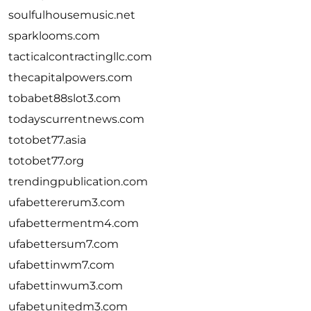
soulfulhousemusic.net
sparklooms.com
tacticalcontractingllc.com
thecapitalpowers.com
tobabet88slot3.com
todayscurrentnews.com
totobet77.asia
totobet77.org
trendingpublication.com
ufabettererum3.com
ufabettermentm4.com
ufabettersum7.com
ufabettinwm7.com
ufabettinwum3.com
ufabetunitedm3.com