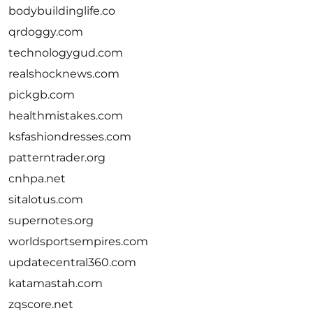
bodybuildinglife.co
qrdoggy.com
technologygud.com
realshocknews.com
pickgb.com
healthmistakes.com
ksfashiondresses.com
patterntrader.org
cnhpa.net
sitalotus.com
supernotes.org
worldsportsempires.com
updatecentral360.com
katamastah.com
zqscore.net