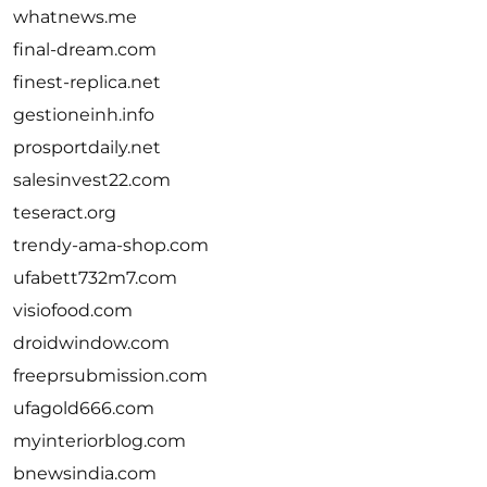
whatnews.me
final-dream.com
finest-replica.net
gestioneinh.info
prosportdaily.net
salesinvest22.com
teseract.org
trendy-ama-shop.com
ufabett732m7.com
visiofood.com
droidwindow.com
freeprsubmission.com
ufagold666.com
myinteriorblog.com
bnewsindia.com