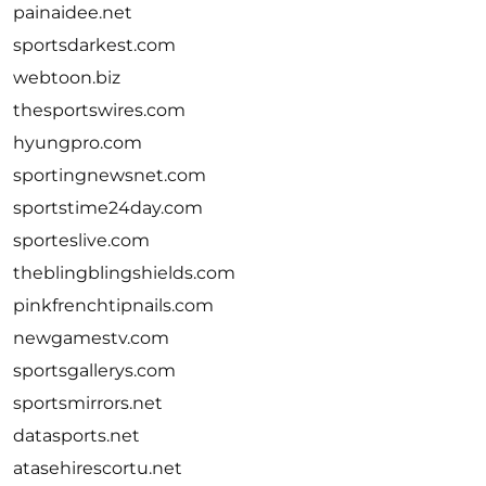
painaidee.net
sportsdarkest.com
webtoon.biz
thesportswires.com
hyungpro.com
sportingnewsnet.com
sportstime24day.com
sporteslive.com
theblingblingshields.com
pinkfrenchtipnails.com
newgamestv.com
sportsgallerys.com
sportsmirrors.net
datasports.net
atasehirescortu.net