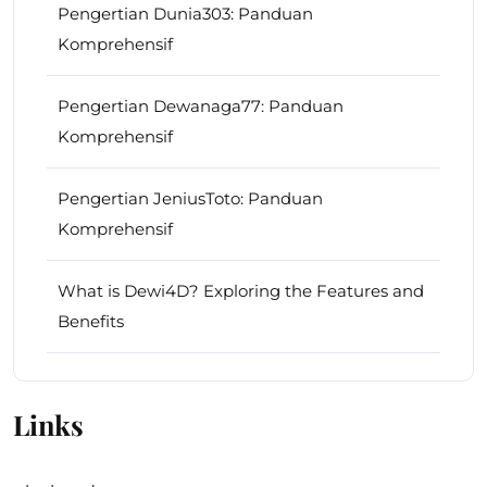
Pengertian Dunia303: Panduan
Komprehensif
Pengertian Dewanaga77: Panduan
Komprehensif
Pengertian JeniusToto: Panduan
Komprehensif
What is Dewi4D? Exploring the Features and
Benefits
Links