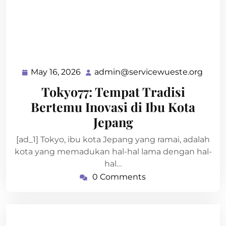
May 16, 2026
admin@servicewueste.org
May
admi
16,
Tokyo77: Tempat Tradisi
2026
Bertemu Inovasi di Ibu Kota
Jepang
[ad_1] Tokyo, ibu kota Jepang yang ramai, adalah
kota yang memadukan hal-hal lama dengan hal-
hal…
0 Comments