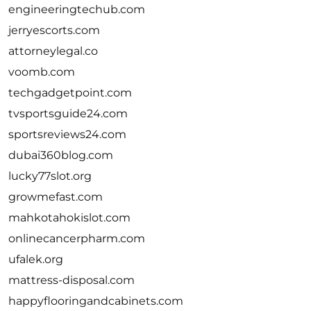
engineeringtechub.com
jerryescorts.com
attorneylegal.co
voomb.com
techgadgetpoint.com
tvsportsguide24.com
sportsreviews24.com
dubai360blog.com
lucky77slot.org
growmefast.com
mahkotahokislot.com
onlinecancerpharm.com
ufalek.org
mattress-disposal.com
happyflooringandcabinets.com