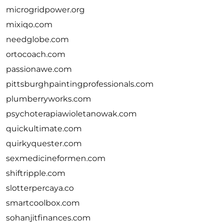
microgridpower.org
mixiqo.com
needglobe.com
ortocoach.com
passionawe.com
pittsburghpaintingprofessionals.com
plumberryworks.com
psychoterapiawioletanowak.com
quickultimate.com
quirkyquester.com
sexmedicineformen.com
shiftripple.com
slotterpercaya.co
smartcoolbox.com
sohanjitfinances.com