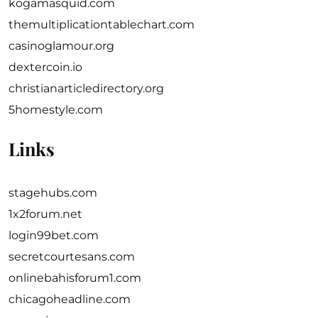
kogamasquid.com
themultiplicationtablechart.com
casinoglamour.org
dextercoin.io
christianarticledirectory.org
5homestyle.com
Links
stagehubs.com
1x2forum.net
login99bet.com
secretcourtesans.com
onlinebahisforum1.com
chicagoheadline.com