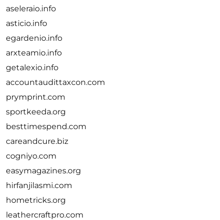
aseleraio.info
asticio.info
egardenio.info
arxteamio.info
getalexio.info
accountaudittaxcon.com
prymprint.com
sportkeeda.org
besttimespend.com
careandcure.biz
cogniyo.com
easymagazines.org
hirfanjilasmi.com
hometricks.org
leathercraftpro.com