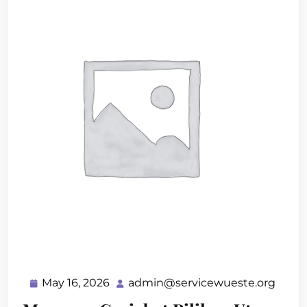
May 16, 2026
admin@servicewueste.org
May
admi
16,