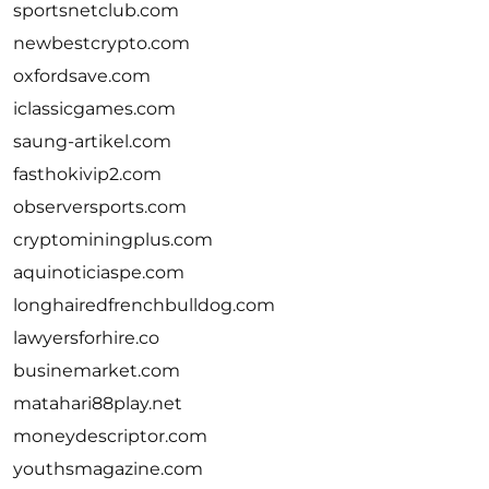
sportsnetclub.com
newbestcrypto.com
oxfordsave.com
iclassicgames.com
saung-artikel.com
fasthokivip2.com
observersports.com
cryptominingplus.com
aquinoticiaspe.com
longhairedfrenchbulldog.com
lawyersforhire.co
businemarket.com
matahari88play.net
moneydescriptor.com
youthsmagazine.com