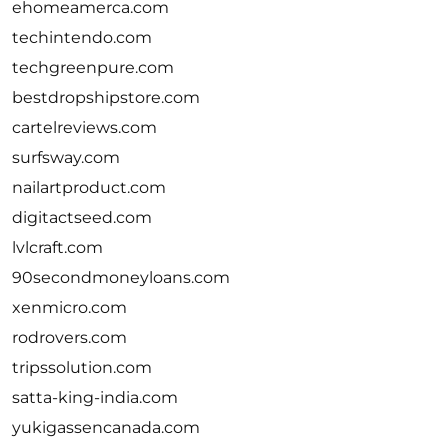
ehomeamerca.com
techintendo.com
techgreenpure.com
bestdropshipstore.com
cartelreviews.com
surfsway.com
nailartproduct.com
digitactseed.com
lvlcraft.com
90secondmoneyloans.com
xenmicro.com
rodrovers.com
tripssolution.com
satta-king-india.com
yukigassencanada.com