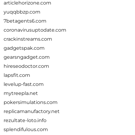
articlehorizone.com
yuqqbbzp.com
7betagents6.com
coronavirusuptodate.com
crackinstreams.com
gadgetspak.com
gearsngadget.com
hireseodoctor.com
lapsfit.com
levelup-fast.com
mytreepla.net
pokersimulations.com
replicamanufactory.net
rezultate-loto.info
splendifulous.com