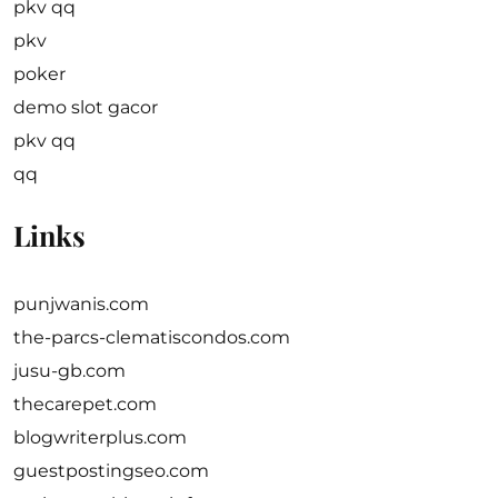
pkv qq
pkv
poker
demo slot gacor
pkv qq
qq
Links
punjwanis.com
the-parcs-clematiscondos.com
jusu-gb.com
thecarepet.com
blogwriterplus.com
guestpostingseo.com