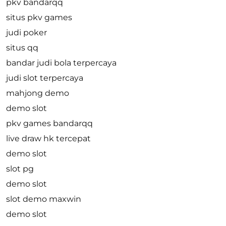
pkv bandarqq
situs pkv games
judi poker
situs qq
bandar judi bola terpercaya
judi slot terpercaya
mahjong demo
demo slot
pkv games bandarqq
live draw hk tercepat
demo slot
slot pg
demo slot
slot demo maxwin
demo slot