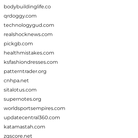
bodybuildinglife.co
qrdoggy.com
technologygud.com
realshocknews.com
pickgb.com
healthmistakes.com
ksfashiondresses.com
patterntrader.org
cnhpa.net
sitalotus.com
supernotes.org
worldsportsempires.com
updatecentral360.com
katamastah.com
zqscore.net