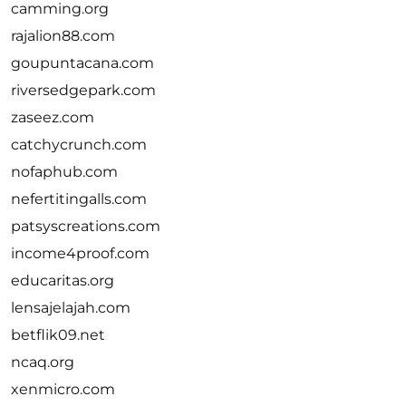
camming.org
rajalion88.com
goupuntacana.com
riversedgepark.com
zaseez.com
catchycrunch.com
nofaphub.com
nefertitingalls.com
patsyscreations.com
income4proof.com
educaritas.org
lensajelajah.com
betflik09.net
ncaq.org
xenmicro.com