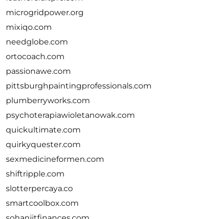
microgridpower.org
mixiqo.com
needglobe.com
ortocoach.com
passionawe.com
pittsburghpaintingprofessionals.com
plumberryworks.com
psychoterapiawioletanowak.com
quickultimate.com
quirkyquester.com
sexmedicineformen.com
shiftripple.com
slotterpercaya.co
smartcoolbox.com
sohanjitfinances.com