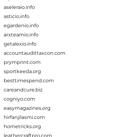
aseleraio.info
asticio.info
egardenio.info
arxteamio.info
getalexio.info
accountaudittaxcon.com
prymprint.com
sportkeeda.org
besttimespend.com
careandcure.biz
cogniyo.com
easymagazines.org
hirfanjilasmi.com
hometricks.org
leathercraftpro.com