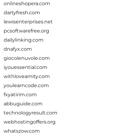
onlineshopera.com
dartyfresh.com
lewisenterprises.net
pcsoftwarefree.org
dailylinking.com
dnafyx.com
giocolenuvole.com
iyouessential.com
withloveamity.com
youlearncode.com
fxyatirim.com
abbuguide.com
technologyresult.com
webhostingoffers.org
whatszow.com