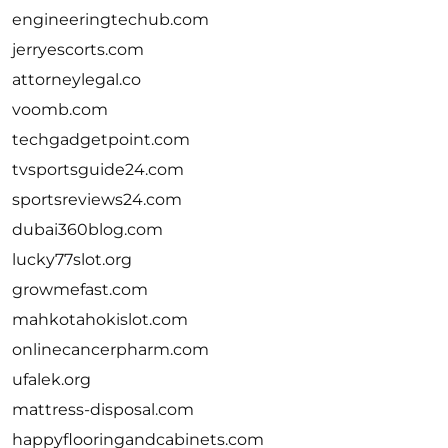
engineeringtechub.com
jerryescorts.com
attorneylegal.co
voomb.com
techgadgetpoint.com
tvsportsguide24.com
sportsreviews24.com
dubai360blog.com
lucky77slot.org
growmefast.com
mahkotahokislot.com
onlinecancerpharm.com
ufalek.org
mattress-disposal.com
happyflooringandcabinets.com