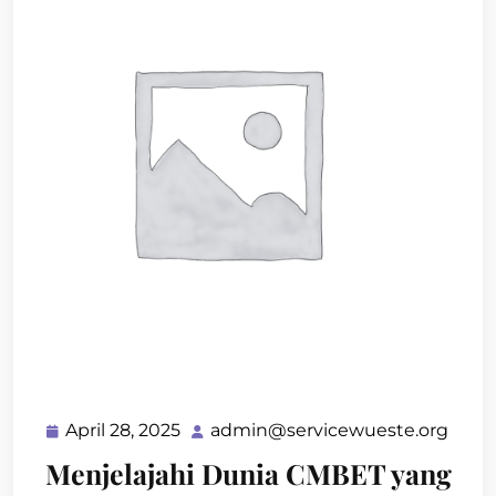
April 28, 2025
admin@servicewueste.org
April
admi
28,
Menjelajahi Dunia CMBET yang
2025