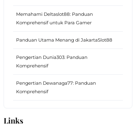
Memahami Deltaslot88: Panduan
Komprehensif untuk Para Gamer
Panduan Utama Menang di JakartaSlot88
Pengertian Dunia303: Panduan
Komprehensif
Pengertian Dewanaga77: Panduan
Komprehensif
Links