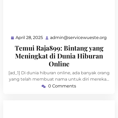
April 28, 2025
admin@servicewueste.org
April
admi
28,
Temui Raja899: Bintang yang
2025
Meningkat di Dunia Hiburan
Online
[ad_1] Di dunia hiburan online, ada banyak orang
yang telah membuat nama untuk diri mereka…
0 Comments