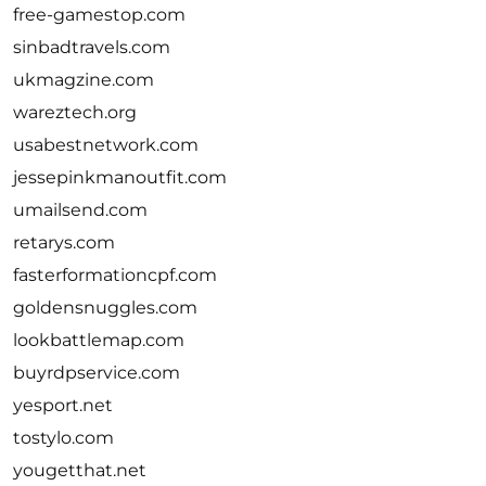
free-gamestop.com
sinbadtravels.com
ukmagzine.com
wareztech.org
usabestnetwork.com
jessepinkmanoutfit.com
umailsend.com
retarys.com
fasterformationcpf.com
goldensnuggles.com
lookbattlemap.com
buyrdpservice.com
yesport.net
tostylo.com
yougetthat.net