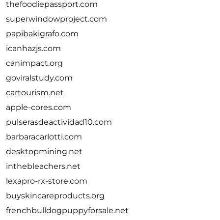
thefoodiepassport.com
superwindowproject.com
papibakigrafo.com
icanhazjs.com
canimpact.org
goviralstudy.com
cartourism.net
apple-cores.com
pulserasdeactividad10.com
barbaracarlotti.com
desktopmining.net
inthebleachers.net
lexapro-rx-store.com
buyskincareproducts.org
frenchbulldogpuppyforsale.net