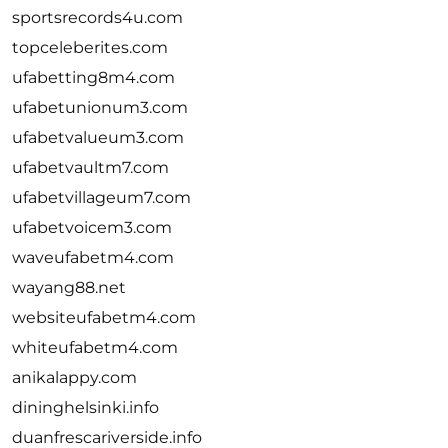
sportsrecords4u.com
topceleberites.com
ufabetting8m4.com
ufabetunionum3.com
ufabetvalueum3.com
ufabetvaultm7.com
ufabetvillageum7.com
ufabetvoicem3.com
waveufabetm4.com
wayang88.net
websiteufabetm4.com
whiteufabetm4.com
anikalappy.com
dininghelsinki.info
duanfrescariverside.info