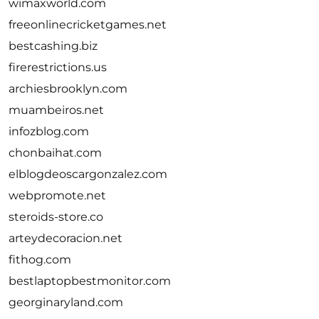
wimaxworld.com
freeonlinecricketgames.net
bestcashing.biz
firerestrictions.us
archiesbrooklyn.com
muambeiros.net
infozblog.com
chonbaihat.com
elblogdeoscargonzalez.com
webpromote.net
steroids-store.co
arteydecoracion.net
fithog.com
bestlaptopbestmonitor.com
georginaryland.com