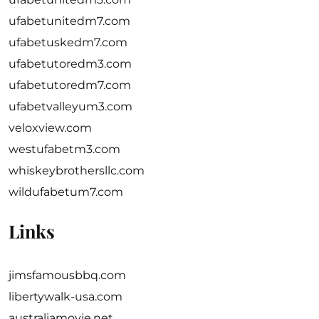
ufabetunitedm7.com
ufabetuskedm7.com
ufabetutoredm3.com
ufabetutoredm7.com
ufabetvalleyum3.com
veloxview.com
westufabetm3.com
whiskeybrothersllc.com
wildufabetum7.com
Links
jimsfamousbbq.com
libertywalk-usa.com
australiamovie.net