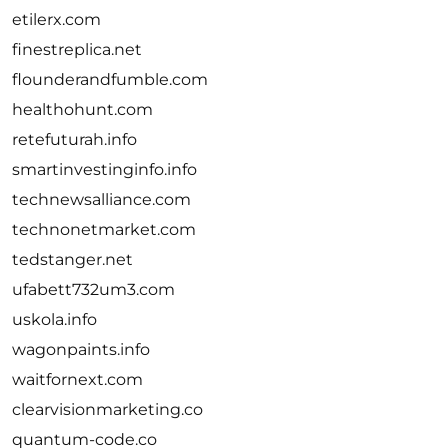
etilerx.com
finestreplica.net
flounderandfumble.com
healthohunt.com
retefuturah.info
smartinvestinginfo.info
technewsalliance.com
technonetmarket.com
tedstanger.net
ufabett732um3.com
uskola.info
wagonpaints.info
waitfornext.com
clearvisionmarketing.co
quantum-code.co