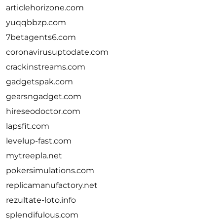
articlehorizone.com
yuqqbbzp.com
7betagents6.com
coronavirusuptodate.com
crackinstreams.com
gadgetspak.com
gearsngadget.com
hireseodoctor.com
lapsfit.com
levelup-fast.com
mytreepla.net
pokersimulations.com
replicamanufactory.net
rezultate-loto.info
splendifulous.com