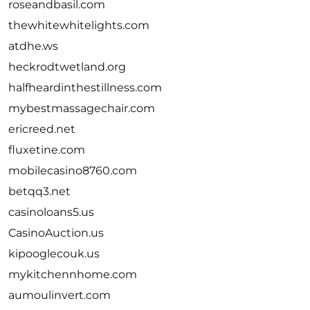
roseandbasil.com
thewhitewhitelights.com
atdhe.ws
heckrodtwetland.org
halfheardinthestillness.com
mybestmassagechair.com
ericreed.net
fluxetine.com
mobilecasino8760.com
betqq3.net
casinoloans5.us
CasinoAuction.us
kipooglecouk.us
mykitchennhome.com
aumoulinvert.com