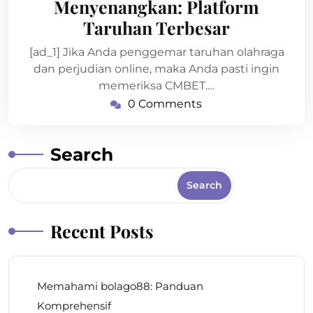
Menyenangkan: Platform
Taruhan Terbesar
[ad_1] Jika Anda penggemar taruhan olahraga
dan perjudian online, maka Anda pasti ingin
memeriksa CMBET.…
0 Comments
Search
Search
Recent Posts
Memahami bolago88: Panduan
Komprehensif