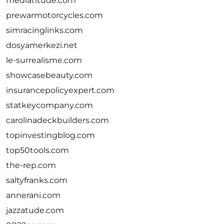
mediatitude.com
prewarmotorcycles.com
simracinglinks.com
dosyamerkezi.net
le-surrealisme.com
showcasebeauty.com
insurancepolicyexpert.com
statkeycompany.com
carolinadeckbuilders.com
topinvestingblog.com
top50tools.com
the-rep.com
saltyfranks.com
annerani.com
jazzatude.com