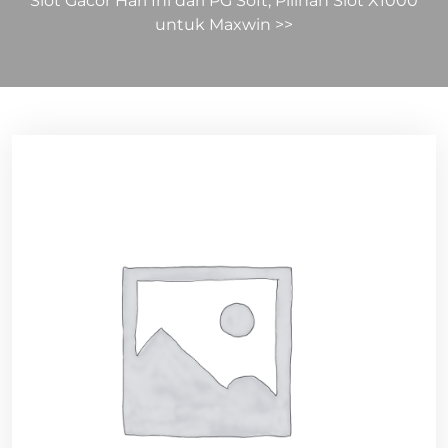
Slot Gacor Hari Ini dari PG Soft, Pilihan Slot X1000
untuk Maxwin
>>