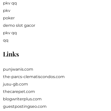
pkv qq
pkv
poker
demo slot gacor
pkv qq
qq
Links
punjwanis.com
the-parcs-clematiscondos.com
jusu-gb.com
thecarepet.com
blogwriterplus.com
guestpostingseo.com