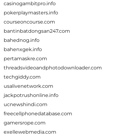
casinogambitpro.info
pokerplaymasters.info
courseoncourse.com
bantinbatdongsan247.com
bahednog.info
bahenxgek.info
pertamaskre.com
threadsvideoandphotodownloader.com
techgiddy.com
usalivenetwork.com
jackpotrushonline.info
ucnewshindi.com
freecellphonedatabase.com
gamersrope.com
exellewebmedia.com