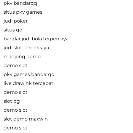
pkv bandarqq
situs pkv games
judi poker
situs qq
bandar judi bola terpercaya
judi slot terpercaya
mahjong demo
demo slot
pkv games bandarqq
live draw hk tercepat
demo slot
slot pg
demo slot
slot demo maxwin
demo slot