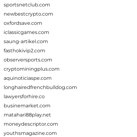
sportsnetclub.com
newbestcrypto.com
oxfordsave.com
iclassicgames.com
saung-artikel.com
fasthokivip2.com
observersports.com
cryptominingplus.com
aquinoticiaspe.com
longhairedfrenchbulldog.com
lawyersforhire.co
businemarket.com
matahari88play.net
moneydescriptor.com
youthsmagazine.com