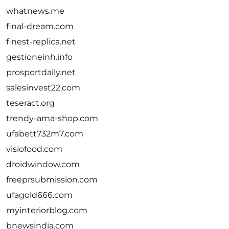
whatnews.me
final-dream.com
finest-replica.net
gestioneinh.info
prosportdaily.net
salesinvest22.com
teseract.org
trendy-ama-shop.com
ufabett732m7.com
visiofood.com
droidwindow.com
freeprsubmission.com
ufagold666.com
myinteriorblog.com
bnewsindia.com