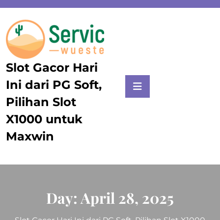
Skip
to
content
Slot Gacor Hari
Ini dari PG Soft,
Pilihan Slot
X1000 untuk
Maxwin
Day:
April 28, 2025