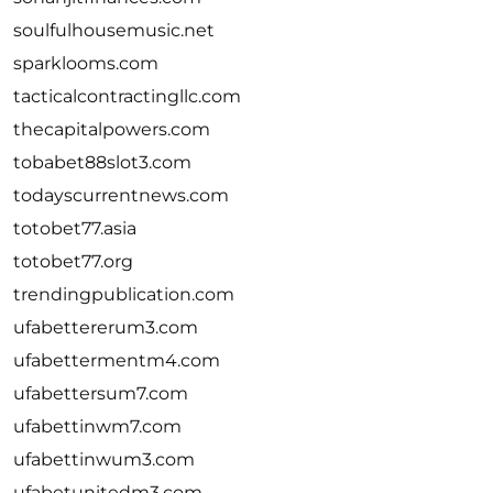
soulfulhousemusic.net
sparklooms.com
tacticalcontractingllc.com
thecapitalpowers.com
tobabet88slot3.com
todayscurrentnews.com
totobet77.asia
totobet77.org
trendingpublication.com
ufabettererum3.com
ufabettermentm4.com
ufabettersum7.com
ufabettinwm7.com
ufabettinwum3.com
ufabetunitedm3.com