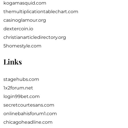
kogamasquid.com
themultiplicationtablechart.com
casinoglamour.org
dextercoin.io
christianarticledirectory.org
5homestyle.com
Links
stagehubs.com
1x2forum.net
login99bet.com
secretcourtesans.com
onlinebahisforum1.com
chicagoheadline.com