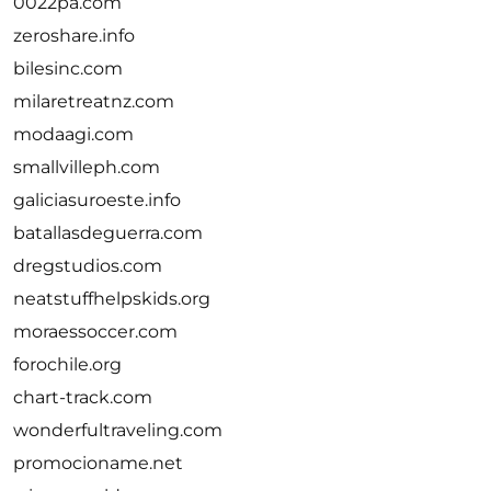
0022pa.com
zeroshare.info
bilesinc.com
milaretreatnz.com
modaagi.com
smallvilleph.com
galiciasuroeste.info
batallasdeguerra.com
dregstudios.com
neatstuffhelpskids.org
moraessoccer.com
forochile.org
chart-track.com
wonderfultraveling.com
promocioname.net