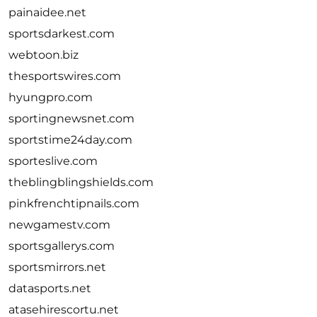
painaidee.net
sportsdarkest.com
webtoon.biz
thesportswires.com
hyungpro.com
sportingnewsnet.com
sportstime24day.com
sporteslive.com
theblingblingshields.com
pinkfrenchtipnails.com
newgamestv.com
sportsgallerys.com
sportsmirrors.net
datasports.net
atasehirescortu.net