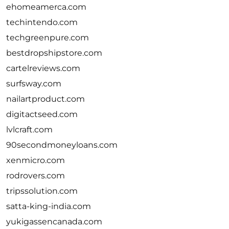
ehomeamerca.com
techintendo.com
techgreenpure.com
bestdropshipstore.com
cartelreviews.com
surfsway.com
nailartproduct.com
digitactseed.com
lvlcraft.com
90secondmoneyloans.com
xenmicro.com
rodrovers.com
tripssolution.com
satta-king-india.com
yukigassencanada.com