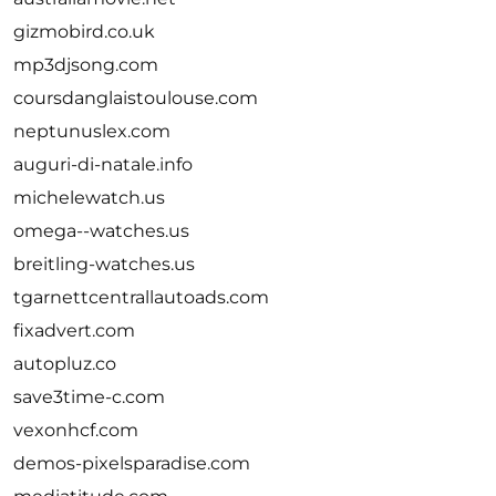
gizmobird.co.uk
mp3djsong.com
coursdanglaistoulouse.com
neptunuslex.com
auguri-di-natale.info
michelewatch.us
omega--watches.us
breitling-watches.us
tgarnettcentrallautoads.com
fixadvert.com
autopluz.co
save3time-c.com
vexonhcf.com
demos-pixelsparadise.com