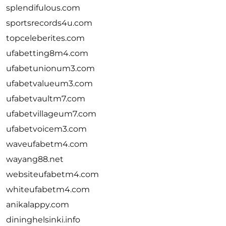
splendifulous.com
sportsrecords4u.com
topceleberites.com
ufabetting8m4.com
ufabetunionum3.com
ufabetvalueum3.com
ufabetvaultm7.com
ufabetvillageum7.com
ufabetvoicem3.com
waveufabetm4.com
wayang88.net
websiteufabetm4.com
whiteufabetm4.com
anikalappy.com
dininghelsinki.info