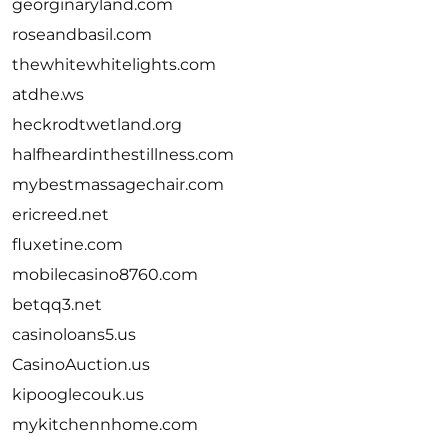
georginaryland.com
roseandbasil.com
thewhitewhitelights.com
atdhe.ws
heckrodtwetland.org
halfheardinthestillness.com
mybestmassagechair.com
ericreed.net
fluxetine.com
mobilecasino8760.com
betqq3.net
casinoloans5.us
CasinoAuction.us
kipooglecouk.us
mykitchennhome.com