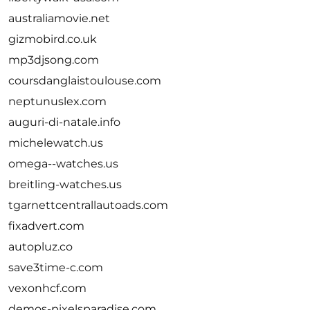
australiamovie.net
gizmobird.co.uk
mp3djsong.com
coursdanglaistoulouse.com
neptunuslex.com
auguri-di-natale.info
michelewatch.us
omega--watches.us
breitling-watches.us
tgarnettcentrallautoads.com
fixadvert.com
autopluz.co
save3time-c.com
vexonhcf.com
demos-pixelsparadise.com