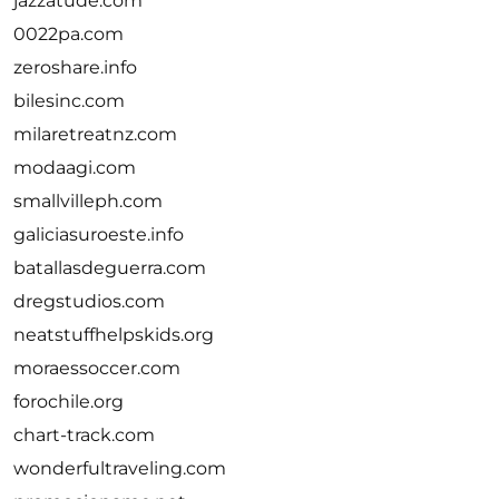
jazzatude.com
0022pa.com
zeroshare.info
bilesinc.com
milaretreatnz.com
modaagi.com
smallvilleph.com
galiciasuroeste.info
batallasdeguerra.com
dregstudios.com
neatstuffhelpskids.org
moraessoccer.com
forochile.org
chart-track.com
wonderfultraveling.com