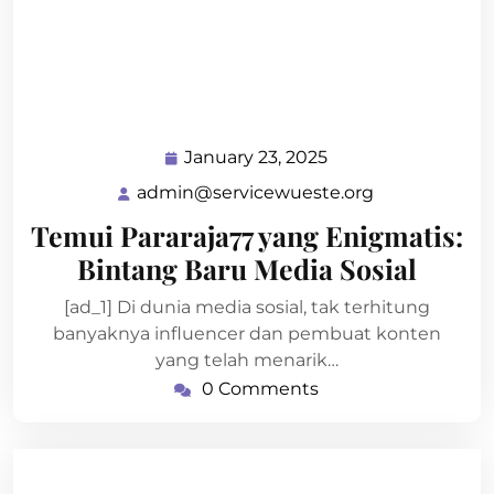
January 23, 2025
January
23,
admin@servicewueste.org
admin@servi
2025
Temui Pararaja77 yang Enigmatis:
Bintang Baru Media Sosial
[ad_1] Di dunia media sosial, tak terhitung
banyaknya influencer dan pembuat konten
yang telah menarik…
0 Comments