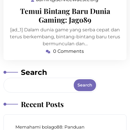
2025
Temui Bintang Baru Dunia
Gaming: Jago89
[ad_1] Dalam dunia game yang serba cepat dan
terus berkembang, bintang-bintang baru terus
bermunculan dan…
0 Comments
Search
Search
Recent Posts
Memahami bolago88: Panduan