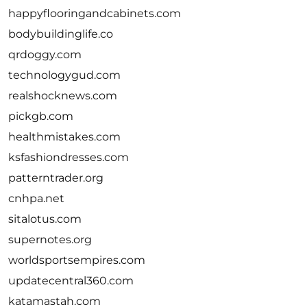
happyflooringandcabinets.com
bodybuildinglife.co
qrdoggy.com
technologygud.com
realshocknews.com
pickgb.com
healthmistakes.com
ksfashiondresses.com
patterntrader.org
cnhpa.net
sitalotus.com
supernotes.org
worldsportsempires.com
updatecentral360.com
katamastah.com