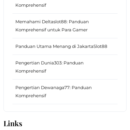
Komprehensif
Memahami Deltaslot88: Panduan
Komprehensif untuk Para Gamer
Panduan Utama Menang di JakartaSlot88
Pengertian Dunia303: Panduan
Komprehensif
Pengertian Dewanaga77: Panduan
Komprehensif
Links