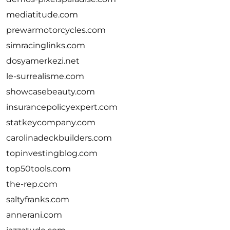
mediatitude.com
prewarmotorcycles.com
simracinglinks.com
dosyamerkezi.net
le-surrealisme.com
showcasebeauty.com
insurancepolicyexpert.com
statkeycompany.com
carolinadeckbuilders.com
topinvestingblog.com
top50tools.com
the-rep.com
saltyfranks.com
annerani.com