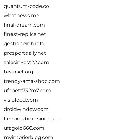
quantum-code.co
whatnews.me
final-dream.com
finest-replica.net
gestioneinh.info
prosportdaily.net
salesinvest22.com
teseract.org
trendy-ama-shop.com
ufabett732m7.com
visiofood.com
droidwindow.com
freeprsubmission.com
ufagold666.com
myinteriorblog.com