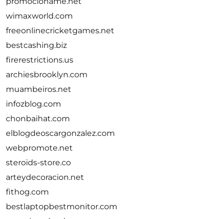
promocioname.net
wimaxworld.com
freeonlinecricketgames.net
bestcashing.biz
firerestrictions.us
archiesbrooklyn.com
muambeiros.net
infozblog.com
chonbaihat.com
elblogdeoscargonzalez.com
webpromote.net
steroids-store.co
arteydecoracion.net
fithog.com
bestlaptopbestmonitor.com