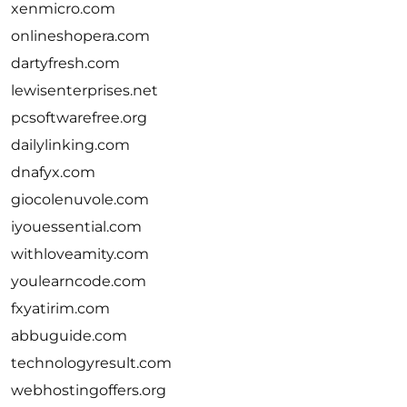
xenmicro.com
onlineshopera.com
dartyfresh.com
lewisenterprises.net
pcsoftwarefree.org
dailylinking.com
dnafyx.com
giocolenuvole.com
iyouessential.com
withloveamity.com
youlearncode.com
fxyatirim.com
abbuguide.com
technologyresult.com
webhostingoffers.org