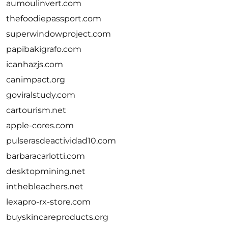
aumoulinvert.com
thefoodiepassport.com
superwindowproject.com
papibakigrafo.com
icanhazjs.com
canimpact.org
goviralstudy.com
cartourism.net
apple-cores.com
pulserasdeactividad10.com
barbaracarlotti.com
desktopmining.net
inthebleachers.net
lexapro-rx-store.com
buyskincareproducts.org