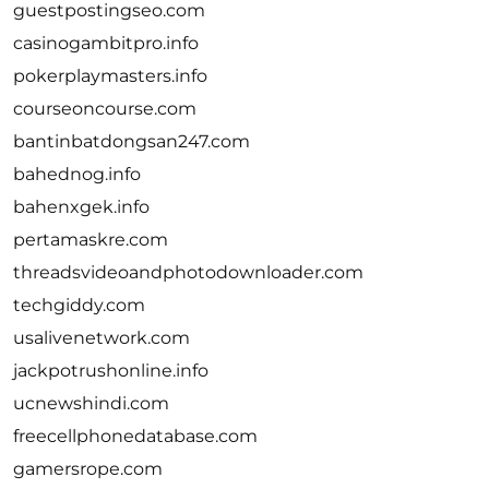
guestpostingseo.com
casinogambitpro.info
pokerplaymasters.info
courseoncourse.com
bantinbatdongsan247.com
bahednog.info
bahenxgek.info
pertamaskre.com
threadsvideoandphotodownloader.com
techgiddy.com
usalivenetwork.com
jackpotrushonline.info
ucnewshindi.com
freecellphonedatabase.com
gamersrope.com