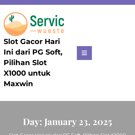
Skip
to
content
Slot Gacor Hari
Ini dari PG Soft,
Pilihan Slot
X1000 untuk
Maxwin
Day:
January 23, 2025