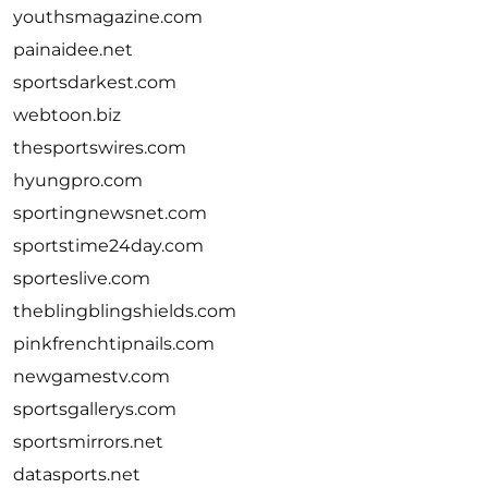
youthsmagazine.com
painaidee.net
sportsdarkest.com
webtoon.biz
thesportswires.com
hyungpro.com
sportingnewsnet.com
sportstime24day.com
sporteslive.com
theblingblingshields.com
pinkfrenchtipnails.com
newgamestv.com
sportsgallerys.com
sportsmirrors.net
datasports.net