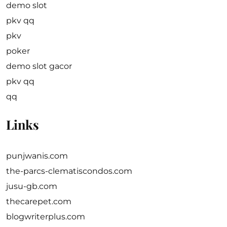
demo slot
pkv qq
pkv
poker
demo slot gacor
pkv qq
qq
Links
punjwanis.com
the-parcs-clematiscondos.com
jusu-gb.com
thecarepet.com
blogwriterplus.com