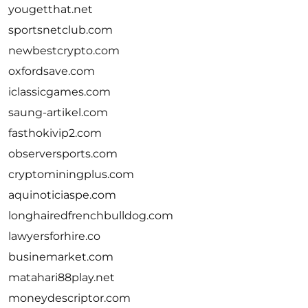
yougetthat.net
sportsnetclub.com
newbestcrypto.com
oxfordsave.com
iclassicgames.com
saung-artikel.com
fasthokivip2.com
observersports.com
cryptominingplus.com
aquinoticiaspe.com
longhairedfrenchbulldog.com
lawyersforhire.co
businemarket.com
matahari88play.net
moneydescriptor.com