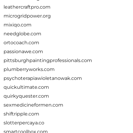
leathercraftpro.com
microgridpower.org
mixiqo.com
needglobe.com
ortocoach.com
passionawe.com
pittsburghpaintingprofessionals.com
plumberryworks.com
psychoterapiawioletanowak.com
quickultimate.com
quirkyquester.com
sexmedicineformen.com
shiftripple.com
slotterpercaya.co
smartcoolbox.com