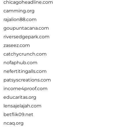
chicagoheadline.com
camming.org
rajalion88.com
goupuntacana.com
riversedgepark.com
zaseez.com
catchycrunch.com
nofaphub.com
nefertitingalls.com
patsyscreations.com
income4proof.com
educaritas.org
lensajelajah.com
betflik09.net
ncaq.org