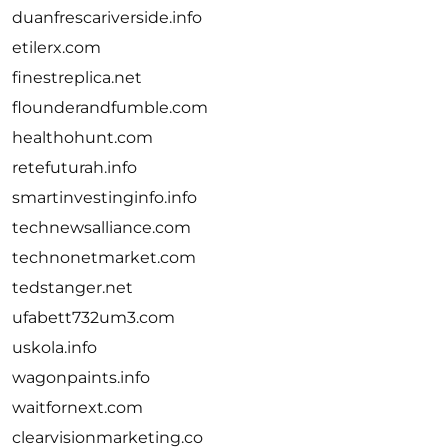
duanfrescariverside.info
etilerx.com
finestreplica.net
flounderandfumble.com
healthohunt.com
retefuturah.info
smartinvestinginfo.info
technewsalliance.com
technonetmarket.com
tedstanger.net
ufabett732um3.com
uskola.info
wagonpaints.info
waitfornext.com
clearvisionmarketing.co