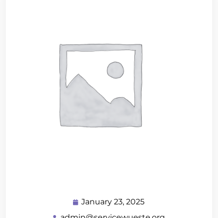
January 23, 2025
January
23,
admin@servicewueste.org
admin@servi