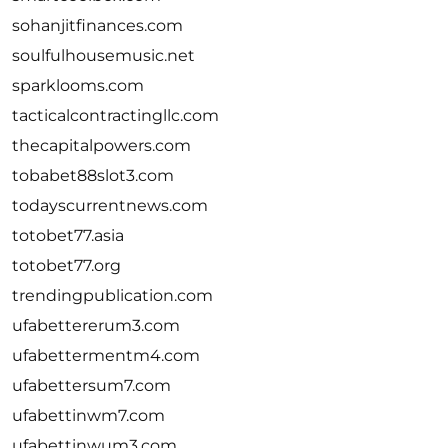
sohanjitfinances.com
soulfulhousemusic.net
sparklooms.com
tacticalcontractingllc.com
thecapitalpowers.com
tobabet88slot3.com
todayscurrentnews.com
totobet77.asia
totobet77.org
trendingpublication.com
ufabettererum3.com
ufabettermentm4.com
ufabettersum7.com
ufabettinwm7.com
ufabettinwum3.com