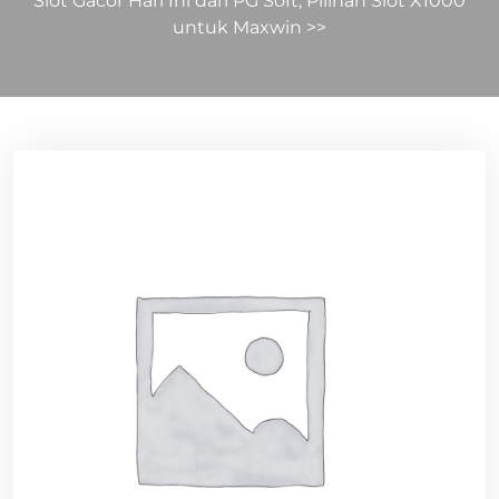
Slot Gacor Hari Ini dari PG Soft, Pilihan Slot X1000
untuk Maxwin
>>