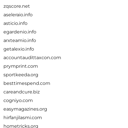
zqscore.net
aseleraio.info
asticio.info
egardenio.info
arxteamio.info
getalexio.info
accountaudittaxcon.com
prymprint.com
sportkeeda.org
besttimespend.com
careandcure.biz
cogniyo.com
easymagazines.org
hirfanjilasmi.com
hometricks.org