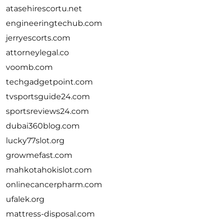
atasehirescortu.net
engineeringtechub.com
jerryescorts.com
attorneylegal.co
voomb.com
techgadgetpoint.com
tvsportsguide24.com
sportsreviews24.com
dubai360blog.com
lucky77slot.org
growmefast.com
mahkotahokislot.com
onlinecancerpharm.com
ufalek.org
mattress-disposal.com