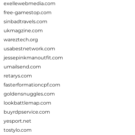
exellewebmedia.com
free-gamestop.com
sinbadtravels.com
ukmagzine.com
wareztech.org
usabestnetwork.com
jessepinkmanoutfit.com
umailsend.com
retarys.com
fasterformationcpf.com
goldensnuggles.com
lookbattlemap.com
buyrdpservice.com
yesport.net
tostylo.com