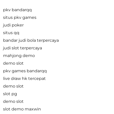
pkv bandarqq
situs pkv games
judi poker
situs qq
bandar judi bola terpercaya
judi slot terpercaya
mahjong demo
demo slot
pkv games bandarqq
live draw hk tercepat
demo slot
slot pg
demo slot
slot demo maxwin