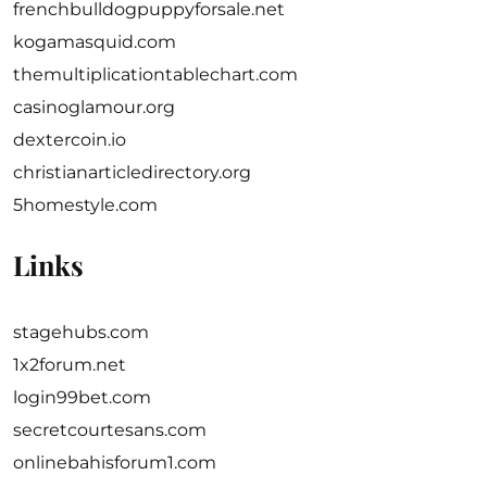
frenchbulldogpuppyforsale.net
kogamasquid.com
themultiplicationtablechart.com
casinoglamour.org
dextercoin.io
christianarticledirectory.org
5homestyle.com
Links
stagehubs.com
1x2forum.net
login99bet.com
secretcourtesans.com
onlinebahisforum1.com