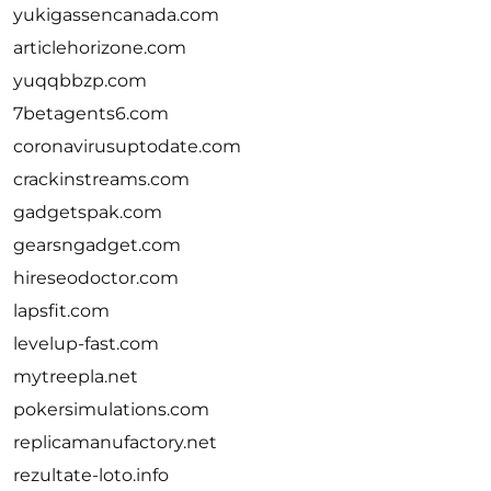
yukigassencanada.com
articlehorizone.com
yuqqbbzp.com
7betagents6.com
coronavirusuptodate.com
crackinstreams.com
gadgetspak.com
gearsngadget.com
hireseodoctor.com
lapsfit.com
levelup-fast.com
mytreepla.net
pokersimulations.com
replicamanufactory.net
rezultate-loto.info