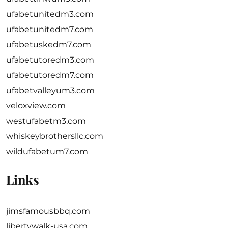
ufabetunitedm3.com
ufabetunitedm7.com
ufabetuskedm7.com
ufabetutoredm3.com
ufabetutoredm7.com
ufabetvalleyum3.com
veloxview.com
westufabetm3.com
whiskeybrothersllc.com
wildufabetum7.com
Links
jimsfamousbbq.com
libertywalk-usa.com