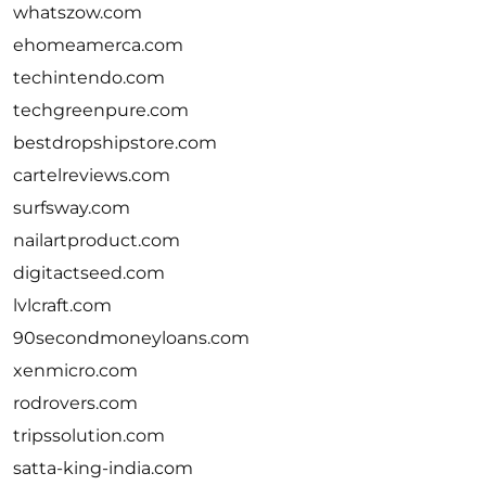
whatszow.com
ehomeamerca.com
techintendo.com
techgreenpure.com
bestdropshipstore.com
cartelreviews.com
surfsway.com
nailartproduct.com
digitactseed.com
lvlcraft.com
90secondmoneyloans.com
xenmicro.com
rodrovers.com
tripssolution.com
satta-king-india.com